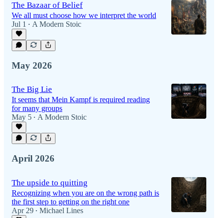
The Bazaar of Belief
We all must choose how we interpret the world
Jul 1
A Modern Stoic
•
May 2026
The Big Lie
It seems that Mein Kampf is required reading
for many groups
May 5
A Modern Stoic
•
April 2026
The upside to quitting
Recognizing when you are on the wrong path is
the first step to getting on the right one
Apr 29
Michael Lines
•