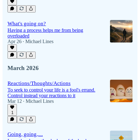
What's going on?
Having a process helps me from being
overloaded
Apr 26
Michael Lines
•
March 2026
Reactions/Thoughts/Actions
To seek to control your life is a fool's errand.
Control instead your reactions to it
Mar 12
Michael Lines
•
1
Going, going,....