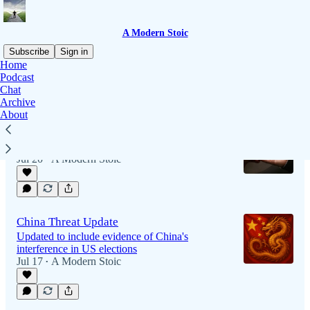
A Modern Stoic
Subscribe
Sign in
Home
Podcast
Chat
Latest
Top
Archive
About
Living a "Good" Life
It's the only choice that lasts
Jul 20
A Modern Stoic
•
China Threat Update
Updated to include evidence of China's
interference in US elections
Jul 17
A Modern Stoic
•