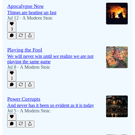
Apocalypse Now
Things are heating up fast
Jul 12
A Modern Stoic
•
3
Playing the Fool
We will never win until we realize we are not
playing the same game
Jul 8
A Modern Stoic
•
1
Power Corrupts
And never has it been so evident as it is today
Jul 5
A Modern Stoic
•