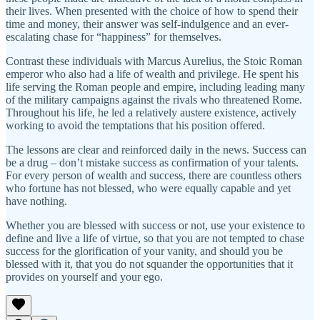
their lives. When presented with the choice of how to spend their
time and money, their answer was self-indulgence and an ever-
escalating chase for “happiness” for themselves.
Contrast these individuals with Marcus Aurelius, the Stoic Roman
emperor who also had a life of wealth and privilege. He spent his
life serving the Roman people and empire, including leading many
of the military campaigns against the rivals who threatened Rome.
Throughout his life, he led a relatively austere existence, actively
working to avoid the temptations that his position offered.
The lessons are clear and reinforced daily in the news. Success can
be a drug – don’t mistake success as confirmation of your talents.
For every person of wealth and success, there are countless others
who fortune has not blessed, who were equally capable and yet
have nothing.
Whether you are blessed with success or not, use your existence to
define and live a life of virtue, so that you are not tempted to chase
success for the glorification of your vanity, and should you be
blessed with it, that you do not squander the opportunities that it
provides on yourself and your ego.