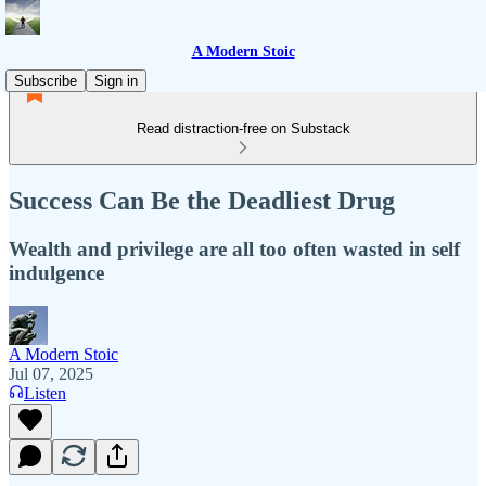
A Modern Stoic
Subscribe
Sign in
Read distraction-free on Substack
Success Can Be the Deadliest Drug
Wealth and privilege are all too often wasted in self
indulgence
A Modern Stoic
Jul 07, 2025
Listen