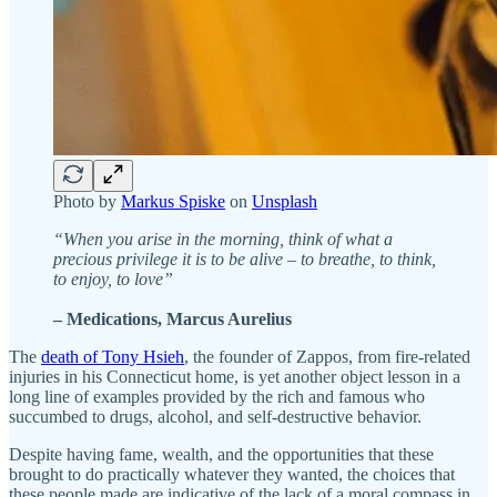
Photo by
Markus Spiske
on
Unsplash
“When you arise in the morning, think of what a
precious privilege it is to be alive – to breathe, to think,
to enjoy, to love”
– Medications, Marcus Aurelius
The
death of Tony Hsieh
, the founder of Zappos, from fire-related
injuries in his Connecticut home, is yet another object lesson in a
long line of examples provided by the rich and famous who
succumbed to drugs, alcohol, and self-destructive behavior.
Despite having fame, wealth, and the opportunities that these
brought to do practically whatever they wanted, the choices that
these people made are indicative of the lack of a moral compass in