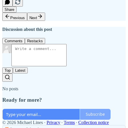
Share
Previous
Next
Discussion about this post
Comments
Restacks
Top
Latest
No posts
Ready for more?
Subscribe
© 2026 Michael Lines
·
Privacy
∙
Terms
∙
Collection notice