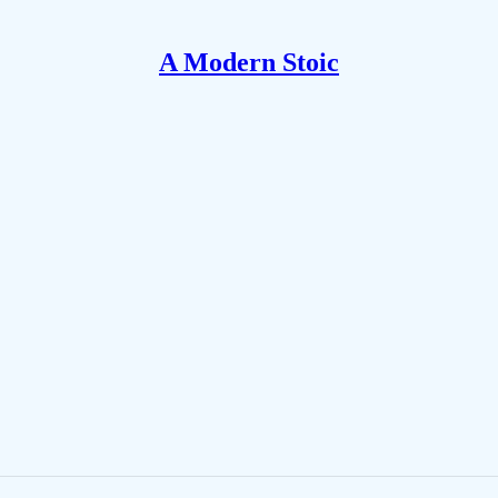
A Modern Stoic