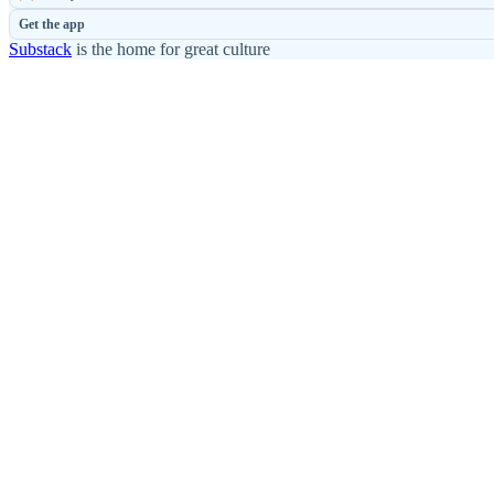
Get the app
Substack
is the home for great culture