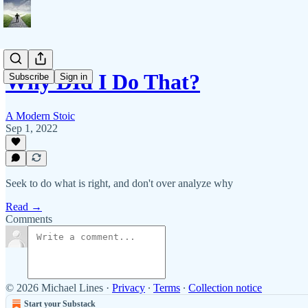
Why DId I Do That?
Subscribe
Sign in
A Modern Stoic
Sep 1, 2022
Seek to do what is right, and don't over analyze why
Read →
Comments
© 2026 Michael Lines
·
Privacy
∙
Terms
∙
Collection notice
Start your Substack