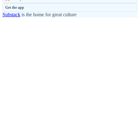
Get the app
Substack
is the home for great culture