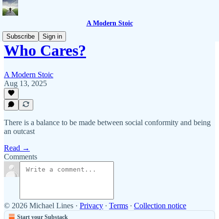
A Modern Stoic
Subscribe
Sign in
Who Cares?
A Modern Stoic
Aug 13, 2025
There is a balance to be made between social conformity and being
an outcast
Read →
Comments
© 2026 Michael Lines
·
Privacy
∙
Terms
∙
Collection notice
Start your Substack