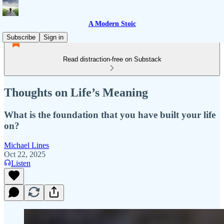
A Modern Stoic
Subscribe
Sign in
Read distraction-free on Substack
Thoughts on Life’s Meaning
What is the foundation that you have built your life
on?
Michael Lines
Oct 22, 2025
Listen