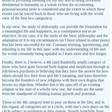
terms of providing meaning for my life, and in being obviously
detrimental to humanity as a whole (when the accelerating
personal/societal strife is considered and the extent to which these
events can be traced back to those who are living with the world
view of the first two categories).
In my view, the study of philosophy can provide the foundation for
a meaningful life and happiness, as a consequence not as an
objective. In my case, it is the study of the Stoic philosophy and the
adaptation of it to my circumstances (as I have related in other posts)
that has been successful for me. Constant learning, questioning, and
adjusting is my life in this state, with my understanding of life and
the world constantly being updated as I learn more and live longer.
Finally, there is, I believe, a 4th (and thankfully small) category of
those who have gone beyond both dogma and skepticism through to
full-blown psychosis in believing that they have the answer for how
others should live their lives and life’s meaning, and have therefore
become the founders of new religions with their own dogma that
brooks no objection. Whether this is the spin-off of an existing
religion or the start of a wholly new one, the results are the same
from the standpoint of limiting human growth and potential.
Those in the 4th category tend to pray on those in the first, and in
this regard, all categories are in a circle, with one’s own place on the
circle subject to evolution as they mature, though hopefully from