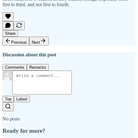
first to third, and not first to fourth.
Share
Previous
Next
Discussion about this post
Comments
Restacks
Top
Latest
No posts
Ready for more?