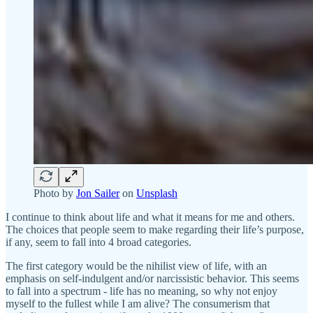
Photo by
Jon Sailer
on
Unsplash
I continue to think about life and what it means for me and others.
The choices that people seem to make regarding their life’s purpose,
if any, seem to fall into 4 broad categories.
The first category would be the nihilist view of life, with an
emphasis on self-indulgent and/or narcissistic behavior. This seems
to fall into a spectrum - life has no meaning, so why not enjoy
myself to the fullest while I am alive? The consumerism that