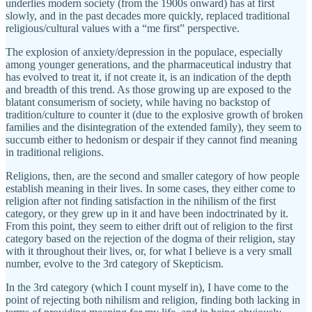
underlies modern society (from the 1900s onward) has at first
slowly, and in the past decades more quickly, replaced traditional
religious/cultural values with a “me first” perspective.
The explosion of anxiety/depression in the populace, especially
among younger generations, and the pharmaceutical industry that
has evolved to treat it, if not create it, is an indication of the depth
and breadth of this trend. As those growing up are exposed to the
blatant consumerism of society, while having no backstop of
tradition/culture to counter it (due to the explosive growth of broken
families and the disintegration of the extended family), they seem to
succumb either to hedonism or despair if they cannot find meaning
in traditional religions.
Religions, then, are the second and smaller category of how people
establish meaning in their lives. In some cases, they either come to
religion after not finding satisfaction in the nihilism of the first
category, or they grew up in it and have been indoctrinated by it.
From this point, they seem to either drift out of religion to the first
category based on the rejection of the dogma of their religion, stay
with it throughout their lives, or, for what I believe is a very small
number, evolve to the 3rd category of Skepticism.
In the 3rd category (which I count myself in), I have come to the
point of rejecting both nihilism and religion, finding both lacking in