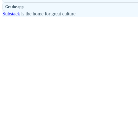
Get the app
Substack
is the home for great culture