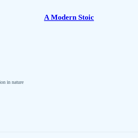
A Modern Stoic
ion in nature