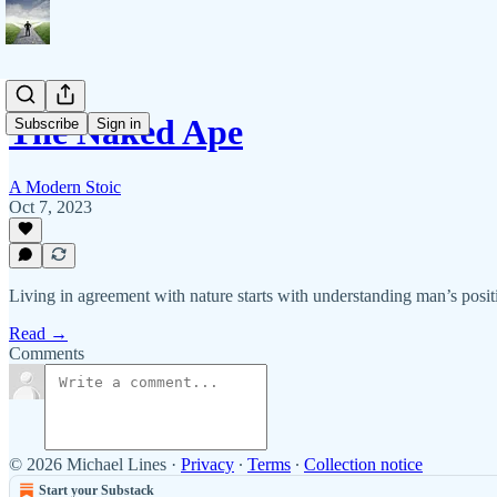
The Naked Ape
Subscribe
Sign in
A Modern Stoic
Oct 7, 2023
Living in agreement with nature starts with understanding man’s posit
Read →
Comments
© 2026 Michael Lines
·
Privacy
∙
Terms
∙
Collection notice
Start your Substack