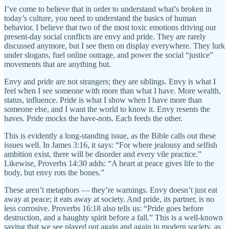
I’ve come to believe that in order to understand what’s broken in
today’s culture, you need to understand the basics of human
behavior. I believe that two of the most toxic emotions driving our
present-day social conflicts are envy and pride. They are rarely
discussed anymore, but I see them on display everywhere. They lurk
under slogans, fuel online outrage, and power the social “justice”
movements that are anything but.
Envy and pride are not strangers; they are siblings. Envy is what I
feel when I see someone with more than what I have. More wealth,
status, influence. Pride is what I show when I have more than
someone else, and I want the world to know it. Envy resents the
haves. Pride mocks the have-nots. Each feeds the other.
This is evidently a long-standing issue, as the Bible calls out these
issues well. In James 3:16, it says: “For where jealousy and selfish
ambition exist, there will be disorder and every vile practice.”
Likewise, Proverbs 14:30 adds: “A heart at peace gives life to the
body, but envy rots the bones.”
These aren’t metaphors — they’re warnings. Envy doesn’t just eat
away at peace; it eats away at society. And pride, its partner, is no
less corrosive. Proverbs 16:18 also tells us: “Pride goes before
destruction, and a haughty spirit before a fall.” This is a well-known
saying that we see played out again and again in modern society, as