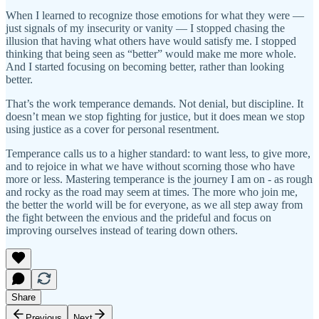
When I learned to recognize those emotions for what they were —
just signals of my insecurity or vanity — I stopped chasing the
illusion that having what others have would satisfy me. I stopped
thinking that being seen as “better” would make me more whole.
And I started focusing on becoming better, rather than looking
better.
That’s the work temperance demands. Not denial, but discipline. It
doesn’t mean we stop fighting for justice, but it does mean we stop
using justice as a cover for personal resentment.
Temperance calls us to a higher standard: to want less, to give more,
and to rejoice in what we have without scorning those who have
more or less. Mastering temperance is the journey I am on - as rough
and rocky as the road may seem at times. The more who join me,
the better the world will be for everyone, as we all step away from
the fight between the envious and the prideful and focus on
improving ourselves instead of tearing down others.
Share
Previous
Next