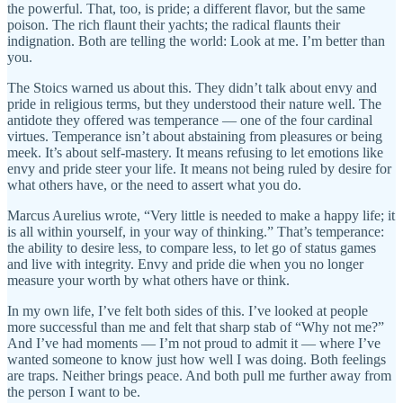
the powerful. That, too, is pride; a different flavor, but the same
poison. The rich flaunt their yachts; the radical flaunts their
indignation. Both are telling the world: Look at me. I’m better than
you.
The Stoics warned us about this. They didn’t talk about envy and
pride in religious terms, but they understood their nature well. The
antidote they offered was temperance — one of the four cardinal
virtues. Temperance isn’t about abstaining from pleasures or being
meek. It’s about self-mastery. It means refusing to let emotions like
envy and pride steer your life. It means not being ruled by desire for
what others have, or the need to assert what you do.
Marcus Aurelius wrote, “Very little is needed to make a happy life; it
is all within yourself, in your way of thinking.” That’s temperance:
the ability to desire less, to compare less, to let go of status games
and live with integrity. Envy and pride die when you no longer
measure your worth by what others have or think.
In my own life, I’ve felt both sides of this. I’ve looked at people
more successful than me and felt that sharp stab of “Why not me?”
And I’ve had moments — I’m not proud to admit it — where I’ve
wanted someone to know just how well I was doing. Both feelings
are traps. Neither brings peace. And both pull me further away from
the person I want to be.