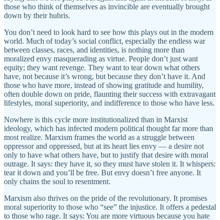
those who think of themselves as invincible are eventually brought
down by their hubris.
You don’t need to look hard to see how this plays out in the modern
world. Much of today’s social conflict, especially the endless war
between classes, races, and identities, is nothing more than
moralized envy masquerading as virtue. People don’t just want
equity; they want revenge. They want to tear down what others
have, not because it’s wrong, but because they don’t have it. And
those who have more, instead of showing gratitude and humility,
often double down on pride, flaunting their success with extravagant
lifestyles, moral superiority, and indifference to those who have less.
Nowhere is this cycle more institutionalized than in Marxist
ideology, which has infected modern political thought far more than
most realize. Marxism frames the world as a struggle between
oppressor and oppressed, but at its heart lies envy — a desire not
only to have what others have, but to justify that desire with moral
outrage. It says: they have it, so they must have stolen it. It whispers:
tear it down and you’ll be free. But envy doesn’t free anyone. It
only chains the soul to resentment.
Marxism also thrives on the pride of the revolutionary. It promises
moral superiority to those who “see” the injustice. It offers a pedestal
to those who rage. It says: You are more virtuous because you hate