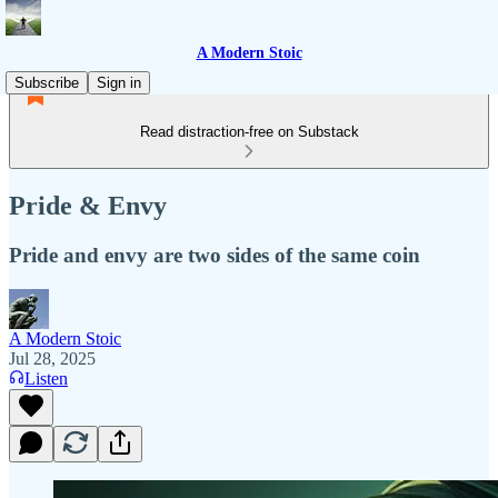
A Modern Stoic
Subscribe
Sign in
Read distraction-free on Substack
Pride & Envy
Pride and envy are two sides of the same coin
A Modern Stoic
Jul 28, 2025
Listen