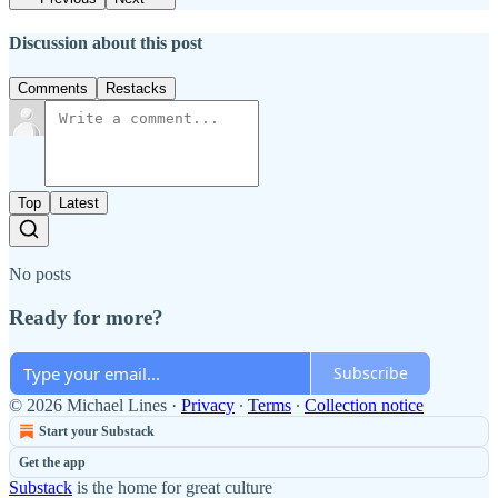
Discussion about this post
Comments
Restacks
Top
Latest
No posts
Ready for more?
Subscribe
© 2026 Michael Lines
·
Privacy
∙
Terms
∙
Collection notice
Start your Substack
Get the app
Substack
is the home for great culture