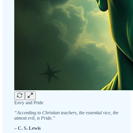
Envy and Pride
“According to Christian teachers, the essential vice, the
utmost evil, is Pride.”
– C. S. Lewis