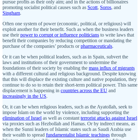
pursue profits as their only aim; and in the actions of billionaires
promoting socialist political causes such as
Scott
,
Soros
, and
Singham
.
Often one system of power (economic, political, or religious) will
exploit another for their benefit. Such as when the business leaders
use their
power to corrupt or influence politicians
to write laws that
benefit their companies by reducing competition or mandating the
purchase of the companies’ products or
pharmaceuticals
.
Or it can be when political leaders, such as in Spain, subvert the
laws and institutions of their government to undermine the
foundations of their society by enabling the
mass influx of migrants
with a different cultural and religious background. Despite knowing
that this will displace the existing culture and native population, they
continue to do so to retain their short-term political power. This same
displacement is happening in
countries across the EU
and
increasingly in the US
.
Or, it can be when religious leaders, such as the Ayatollah, seek to
impose Islam on the world by violence, including supporting the
elimination of Israel
as well as constant
terrorist attacks against Israel
via proxies such as Hezbollah and Hamas. Or by indirect means, as
when the Sunni leaders of Islamic states such as Saudi Arabia use
their wealth to spread
fundamentalist Islamic teachings
through