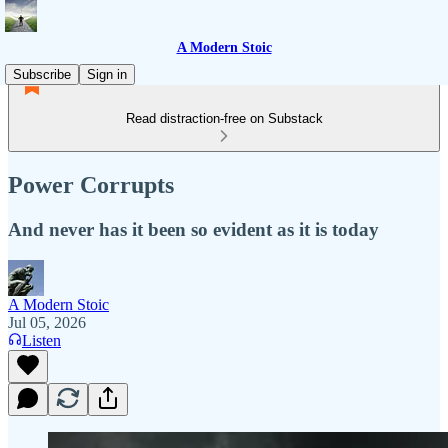
A Modern Stoic
Subscribe
Sign in
Read distraction-free on Substack
Power Corrupts
And never has it been so evident as it is today
A Modern Stoic
Jul 05, 2026
Listen