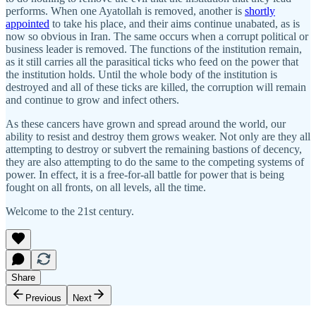
performs. When one Ayatollah is removed, another is
shortly
appointed
to take his place, and their aims continue unabated, as is
now so obvious in Iran. The same occurs when a corrupt political or
business leader is removed. The functions of the institution remain,
as it still carries all the parasitical ticks who feed on the power that
the institution holds. Until the whole body of the institution is
destroyed and all of these ticks are killed, the corruption will remain
and continue to grow and infect others.
As these cancers have grown and spread around the world, our
ability to resist and destroy them grows weaker. Not only are they all
attempting to destroy or subvert the remaining bastions of decency,
they are also attempting to do the same to the competing systems of
power. In effect, it is a free-for-all battle for power that is being
fought on all fronts, on all levels, all the time.
Welcome to the 21st century.
Share
Previous
Next