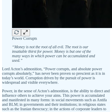
Power Corrupts
“Money is not the root of all evil. The root is our
insatiable thirst for power. Money is but one of the
many ways in which power can be accumulated and
used.”
Lord Acton’s admonition, “Power corrupts, and absolute power
corrupts absolutely,” has never been proven so prescient as it is in
today’s world. Corruption driven by the pursuit of power is
widespread and visible everywhere.
Power, in the sense of Acton’s admonition, is the ability to direct and
influence others to achieve your aims. This power is accumulated
and manifested in many forms: in social movements such as Antifa
and BLM; in governments and their institutions; in religious states
such as the Iranian theocracy; in the actions of corporate leaders to