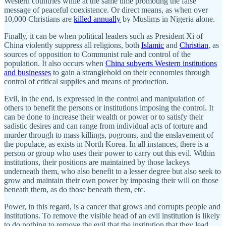
Western countries while at the same time promoting the false
message of peaceful coexistence. Or direct means, as when over
10,000 Christians are
killed annually
by Muslims in Nigeria alone.
Finally, it can be when political leaders such as President Xi of
China violently suppress all religions, both
Islamic
and
Christian
, as
sources of opposition to Communist rule and control of the
population. It also occurs when
China subverts Western institutions
and businesses
to gain a stranglehold on their economies through
control of critical supplies and means of production.
Evil, in the end, is expressed in the control and manipulation of
others to benefit the persons or institutions imposing the control. It
can be done to increase their wealth or power or to satisfy their
sadistic desires and can range from individual acts of torture and
murder through to mass killings, pogroms, and the enslavement of
the populace, as exists in North Korea. In all instances, there is a
person or group who uses their power to carry out this evil. Within
institutions, their positions are maintained by those lackeys
underneath them, who also benefit to a lesser degree but also seek to
grow and maintain their own power by imposing their will on those
beneath them, as do those beneath them, etc.
Power, in this regard, is a cancer that grows and corrupts people and
institutions. To remove the visible head of an evil institution is likely
to do nothing to remove the evil that the institution that they lead