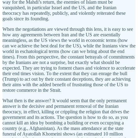
way for the Mahdi’s return, the enemies of Islam must be
vanquished, in particular Israel and the US, and the Iranian
theocracy has repeatedly, publicly, and violently reiterated these
goals since its founding.
When the negotiations are viewed through this lens, it is easy to see
how any agreements between Iran and the US are essentially
meaningless, as the US views the world in economic terms (how
can we achieve the best deal for the US), while the Iranians view the
world in eschatological terms (how can we bring about the end
times). From this perspective, the constant betrayals of commitments
by the Iranians are not a surprise, but exactly what should be
expected. They are trying to foment chaos and violence to accelerate
their end times vision. To the extent that they can enrage the bull
(Trump) to act out by their constant deceptions, they are achieving
their aims with the added benefit of frustrating those of the US to
restore commerce in the Strait.
What then is the answer? It would seem that the only permanent
answer is the decisive and permanent removal of the Iranian
theocracy, in effect, killing or crippling the religion that drives the
government and its actions. The question is how to do so, as you
cannot kill an idea by bombing a building or even occupying a
country (e.g., Afghanistan). As the mass attendance at the state
funeral of Ayatollah Khomeini shows (an estimated 10 million