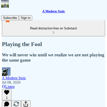
A Modern Stoic
Subscribe
Sign in
Read distraction-free on Substack
Playing the Fool
We will never win until we realize we are not playing
the same game
A Modern Stoic
Jul 08, 2026
Listen
1