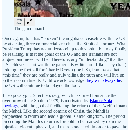
The game board
Once again, Iran has “broken” the negotiated ceasefire with the US
by attacking three commercial vessels in the Strait of Hormuz. What
President Trump has not understood up to this point, but may finally
be realizing, is that the goals of the US and the Iranians are not
aligned and never will be. Therefore, any “understanding” that the
US achieves is not worth the paper it is written on. Like Lucy (Iran)
holding the football for Charlie Brown (the US), Iran insists that
“this time” they are really and truly telling the truth and will live up
to their commitments. Until we acknowledge
they will always lie
,
the US will continue to be played the fool.
The apocalyptic Shia theocracy, which has ruled Iran since the
overthrow of the Shah in 1979, is motivated by
Islamic Shia
theology
, with the goal of facilitating the return of the Twelfth Imam,
the Mahdi. Like the second coming of Christ, the Mahdi is
prophesied to return and lead a global Islamic kingdom. The period
preceding the Mahdi’s return is foretold to be marked by extreme
injustice, violent upheaval, and mass bloodshed. In order to pave the