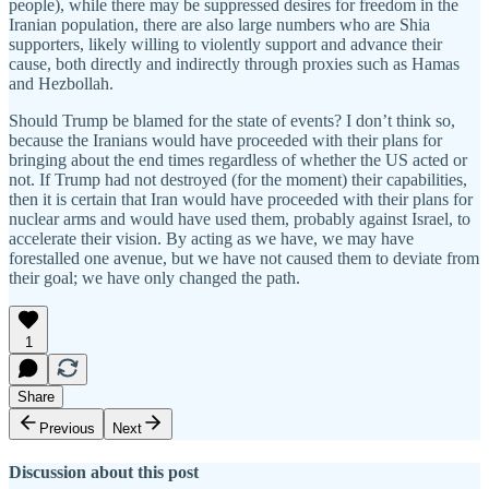
people), while there may be suppressed desires for freedom in the
Iranian population, there are also large numbers who are Shia
supporters, likely willing to violently support and advance their
cause, both directly and indirectly through proxies such as Hamas
and Hezbollah.
Should Trump be blamed for the state of events? I don’t think so,
because the Iranians would have proceeded with their plans for
bringing about the end times regardless of whether the US acted or
not. If Trump had not destroyed (for the moment) their capabilities,
then it is certain that Iran would have proceeded with their plans for
nuclear arms and would have used them, probably against Israel, to
accelerate their vision. By acting as we have, we may have
forestalled one avenue, but we have not caused them to deviate from
their goal; we have only changed the path.
1
Share
Previous
Next
Discussion about this post