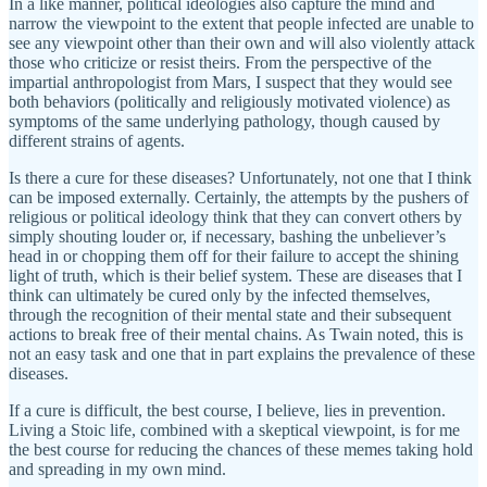
In a like manner, political ideologies also capture the mind and
narrow the viewpoint to the extent that people infected are unable to
see any viewpoint other than their own and will also violently attack
those who criticize or resist theirs. From the perspective of the
impartial anthropologist from Mars, I suspect that they would see
both behaviors (politically and religiously motivated violence) as
symptoms of the same underlying pathology, though caused by
different strains of agents.
Is there a cure for these diseases? Unfortunately, not one that I think
can be imposed externally. Certainly, the attempts by the pushers of
religious or political ideology think that they can convert others by
simply shouting louder or, if necessary, bashing the unbeliever’s
head in or chopping them off for their failure to accept the shining
light of truth, which is their belief system. These are diseases that I
think can ultimately be cured only by the infected themselves,
through the recognition of their mental state and their subsequent
actions to break free of their mental chains. As Twain noted, this is
not an easy task and one that in part explains the prevalence of these
diseases.
If a cure is difficult, the best course, I believe, lies in prevention.
Living a Stoic life, combined with a skeptical viewpoint, is for me
the best course for reducing the chances of these memes taking hold
and spreading in my own mind.