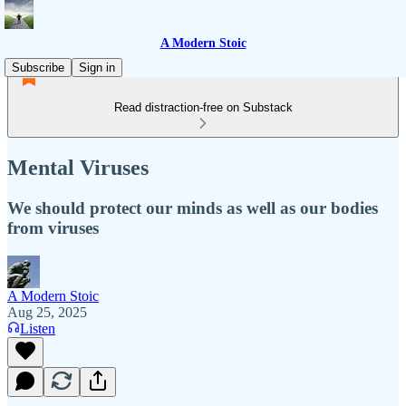
A Modern Stoic
Subscribe
Sign in
Read distraction-free on Substack
Mental Viruses
We should protect our minds as well as our bodies
from viruses
A Modern Stoic
Aug 25, 2025
Listen