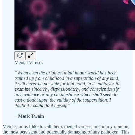
Mental Viruses
“When even the brightest mind in our world has been
trained up from childhood in a superstition of any kind,
it will never be possible for that mind, in its maturity, to
examine sincerely, dispassionately, and conscientiously
any evidence or any circumstance which shall seem to
cast a doubt upon the validity of that superstition. I
doubt if I could do it myself.”
– Mark Twain
Memes, or as I like to call them, mental viruses, are, in my opinion,
the most persistent and potentially damaging of any pathogen. This