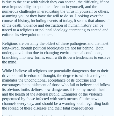
is due to the ease with which they can spread, the difficulty, if not
near impossibility, to spot the infection in yourself, and the
numerous challenges in eradicating the virus in yourself or others,
assuming you or they have the will to do so. Looking over the
course of history, including events of today, it seems that almost all
of the death, violence and destruction of human history can be
traced to a religious or political ideology attempting to spread and
enforce its viewpoint on others.
Religions are certainly the oldest of these pathogens and the most
long-lived, though political ideologies are not far behind. Both
undergo evolution due to changing environmental conditions,
branching into new forms, each with its own tendencies to enslave
the mind.
While I believe all religions are potentially dangerous due to their
drive to limit freedom of thought, the degree to which a religion
mandates the unconditional acceptance of its doctrine and
encourages the punishment of those who fail to believe and follow
its obvious truths defines how dangerous it is to my mental health
and the health of the general public. Examples of the violence
perpetrated by those infected with such memes fill the news
channels every day, and should be a warning to all regarding both
the spread of these diseases and their fatal consequences.