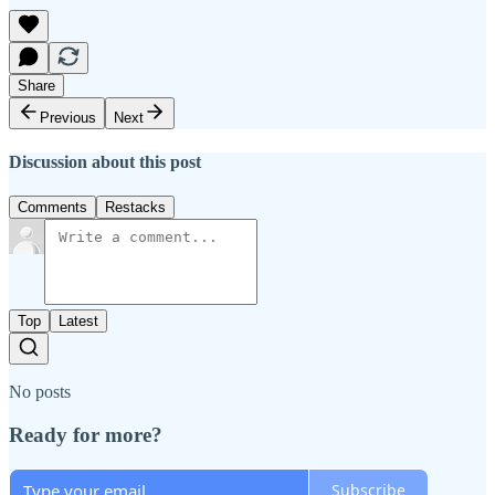
Share
Previous
Next
Discussion about this post
Comments
Restacks
Top
Latest
No posts
Ready for more?
Subscribe