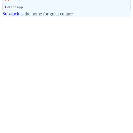
Get the app
Substack
is the home for great culture