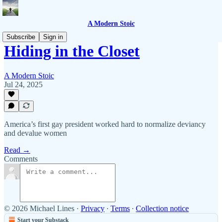
A Modern Stoic
Subscribe
Sign in
Hiding in the Closet
A Modern Stoic
Jul 24, 2025
America’s first gay president worked hard to normalize deviancy
and devalue women
Read →
Comments
© 2026 Michael Lines
·
Privacy
∙
Terms
∙
Collection notice
Start your Substack