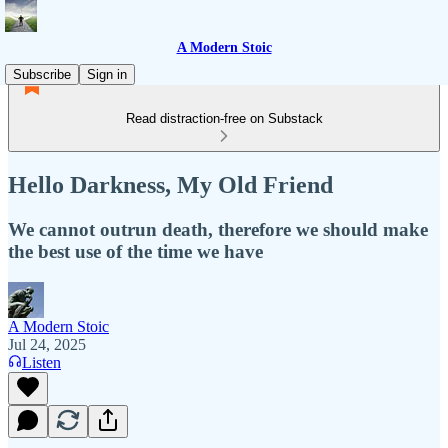
A Modern Stoic
Subscribe
Sign in
Read distraction-free on Substack
Hello Darkness, My Old Friend
We cannot outrun death, therefore we should make
the best use of the time we have
A Modern Stoic
Jul 24, 2025
Listen