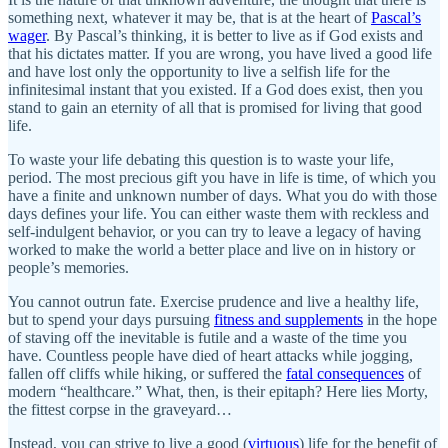
something next, whatever it may be, that is at the heart of
Pascal’s
wager
. By Pascal’s thinking, it is better to live as if God exists and
that his dictates matter. If you are wrong, you have lived a good life
and have lost only the opportunity to live a selfish life for the
infinitesimal instant that you existed. If a God does exist, then you
stand to gain an eternity of all that is promised for living that good
life.
To waste your life debating this question is to waste your life,
period. The most precious gift you have in life is time, of which you
have a finite and unknown number of days. What you do with those
days defines your life. You can either waste them with reckless and
self-indulgent behavior, or you can try to leave a legacy of having
worked to make the world a better place and live on in history or
people’s memories.
You cannot outrun fate. Exercise prudence and live a healthy life,
but to spend your days pursuing
fitness and supplements
in the hope
of staving off the inevitable is futile and a waste of the time you
have. Countless people have died of heart attacks while jogging,
fallen off cliffs while hiking, or suffered the
fatal consequences
of
modern “healthcare.” What, then, is their epitaph? Here lies Morty,
the fittest corpse in the graveyard…
Instead, you can strive to live a good (
virtuous
) life for the benefit of