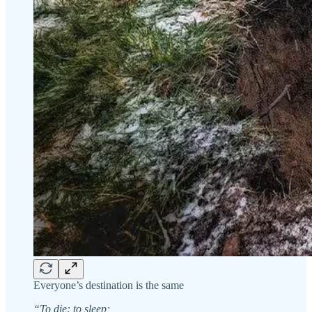
Everyone’s destination is the same
“To die: to sleep;