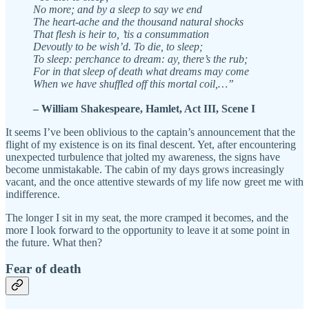
No more; and by a sleep to say we end
The heart-ache and the thousand natural shocks
That flesh is heir to, ’tis a consummation
Devoutly to be wish’d. To die, to sleep;
To sleep: perchance to dream: ay, there’s the rub;
For in that sleep of death what dreams may come
When we have shuffled off this mortal coil,…”
– William Shakespeare, Hamlet, Act III, Scene I
It seems I’ve been oblivious to the captain’s announcement that the
flight of my existence is on its final descent. Yet, after encountering
unexpected turbulence that jolted my awareness, the signs have
become unmistakable. The cabin of my days grows increasingly
vacant, and the once attentive stewards of my life now greet me with
indifference.
The longer I sit in my seat, the more cramped it becomes, and the
more I look forward to the opportunity to leave it at some point in
the future. What then?
Fear of death