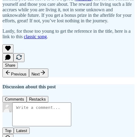
yourself and those you care about. The reward for living such a life
accrues while you are living it, not in some unknown and
unknowable future. If you get a bonus prize in the afterlife for your
efforts, great! If not, you’ve lost nothing in the journey.
Lastly, for those too young to get the reference in the title, here is a
link to this
classic song
.
Share
Previous
Next
Discussion about this post
Comments
Restacks
Top
Latest