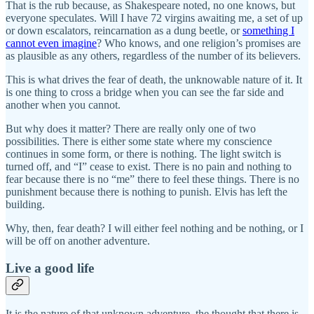
That is the rub because, as Shakespeare noted, no one knows, but
everyone speculates. Will I have 72 virgins awaiting me, a set of up
or down escalators, reincarnation as a dung beetle, or
something I
cannot even imagine
? Who knows, and one religion’s promises are
as plausible as any others, regardless of the number of its believers.
This is what drives the fear of death, the unknowable nature of it. It
is one thing to cross a bridge when you can see the far side and
another when you cannot.
But why does it matter? There are really only one of two
possibilities. There is either some state where my conscience
continues in some form, or there is nothing. The light switch is
turned off, and “I” cease to exist. There is no pain and nothing to
fear because there is no “me” there to feel these things. There is no
punishment because there is nothing to punish. Elvis has left the
building.
Why, then, fear death? I will either feel nothing and be nothing, or I
will be off on another adventure.
Live a good life
It is the nature of that unknown adventure, the thought that there is