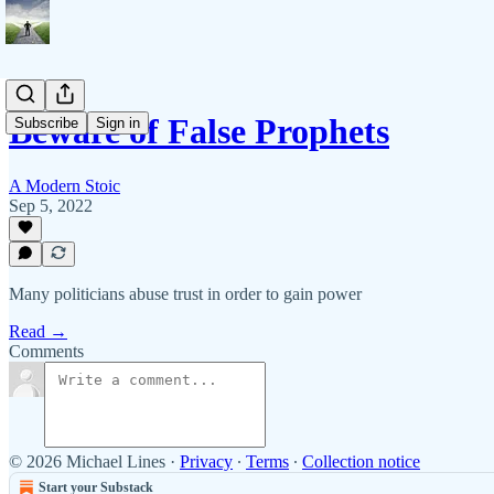
Beware of False Prophets
Subscribe
Sign in
A Modern Stoic
Sep 5, 2022
Many politicians abuse trust in order to gain power
Read →
Comments
© 2026 Michael Lines
·
Privacy
∙
Terms
∙
Collection notice
Start your Substack