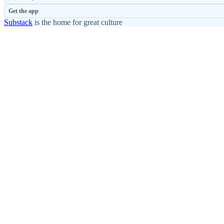
Get the app
Substack
is the home for great culture