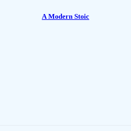
A Modern Stoic